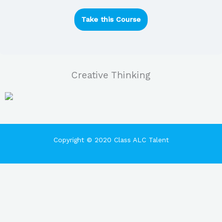
Take this Course
Creative Thinking
Copyright © 2020 Class ALC Talent