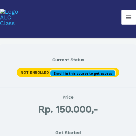
Lewati
Ma
ke
M
konten
Current Status
NOT ENROLLED
Enroll in this course to get access
Price
Rp. 150.000,-
Get Started