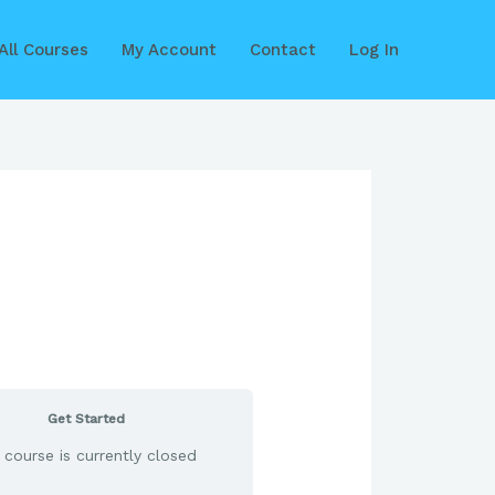
All Courses
My Account
Contact
Log In
Get Started
 course is currently closed