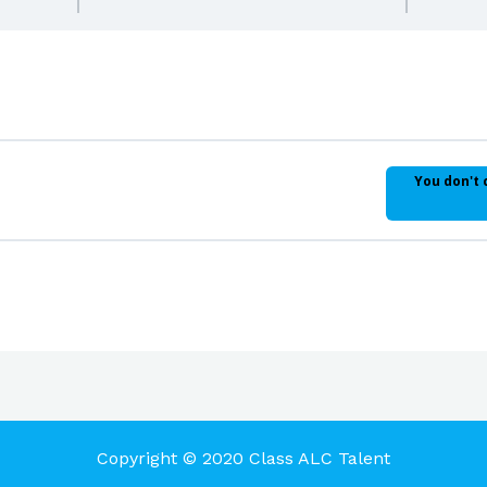
You don't 
Copyright © 2020 Class ALC Talent