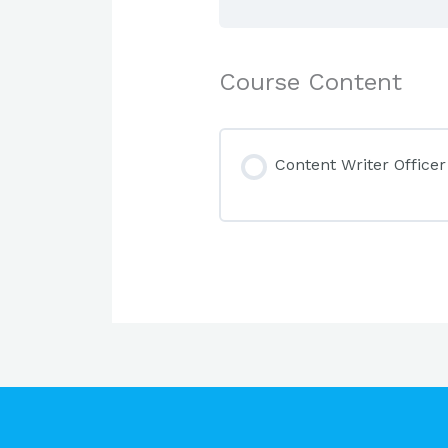
Course Content
Content Writer Officer