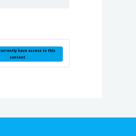
currently have access to this
content