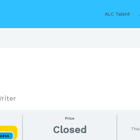
ALC Talent
riter
Price
Closed
This
ccess