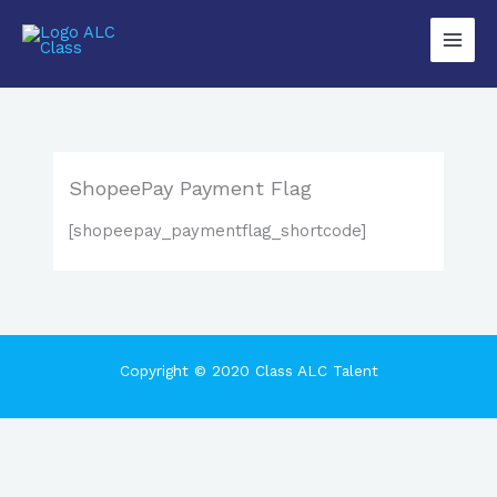
Lewati
Main
ke
Men
konten
ShopeePay Payment Flag
[shopeepay_paymentflag_shortcode]
Copyright © 2020 Class ALC Talent