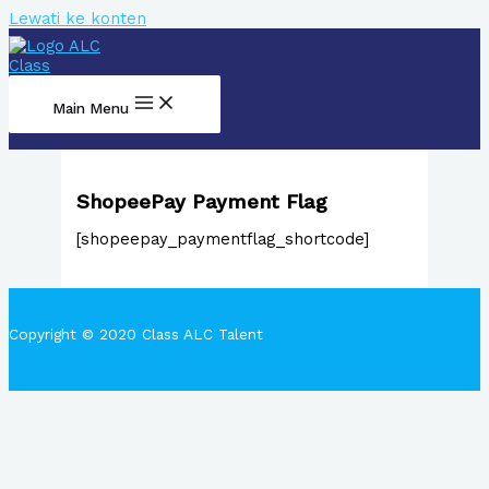
Lewati ke konten
Main Menu
ShopeePay Payment Flag
[shopeepay_paymentflag_shortcode]
Copyright © 2020 Class ALC Talent