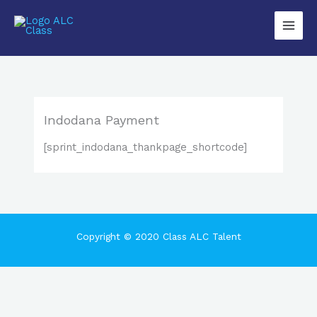
Lewati
Main
ke
Men
konten
Indodana Payment
[sprint_indodana_thankpage_shortcode]
Copyright © 2020 Class ALC Talent