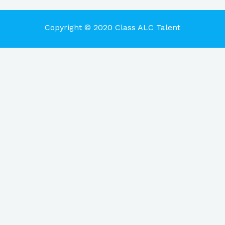
Copyright © 2020 Class ALC Talent