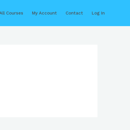
All Courses
My Account
Contact
Log In