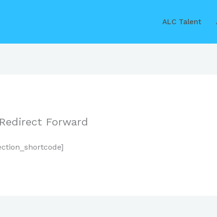
ALC Talent
 Redirect Forward
ection_shortcode]