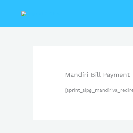
Lewati
ke
konten
Mandiri Bill Payment
[sprint_sipg_mandiriva_redir