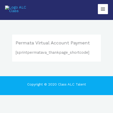
Lewati
Main
ke
Men
konten
Permata Virtual Account Payment
[sprintpermatava_thankpage_shortcode]
Copyright © 2020 Class ALC Talent