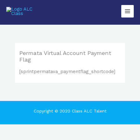
Lewati
Main
ke
Men
konten
Permata Virtual Account Payment
Flag
[sprintpermatava_paymentflag_shortcode]
Copyright © 2020 Class ALC Talent